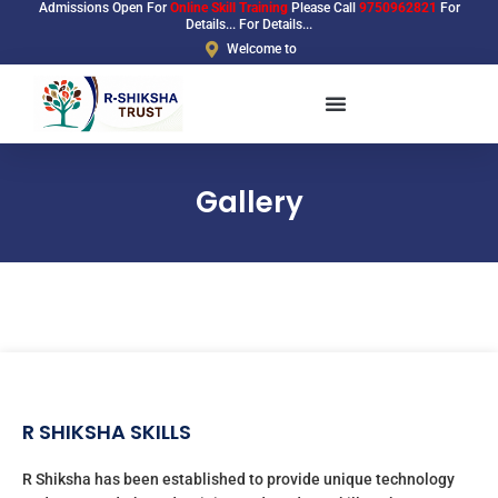
Admissions Open For
Online Skill Training
Please Call
9750962821
For
Skip
Details... For Details...
to
Welcome to
content
Gallery
R SHIKSHA SKILLS
R Shiksha has been established to provide unique technology