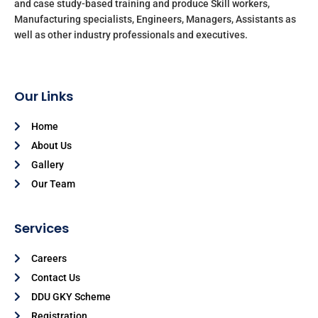
and case study-based training and produce Skill workers,
Manufacturing specialists, Engineers, Managers, Assistants as
well as other industry professionals and executives.
Our Links
Home
About Us
Gallery
Our Team
Services
Careers
Contact Us
DDU GKY Scheme
Registration