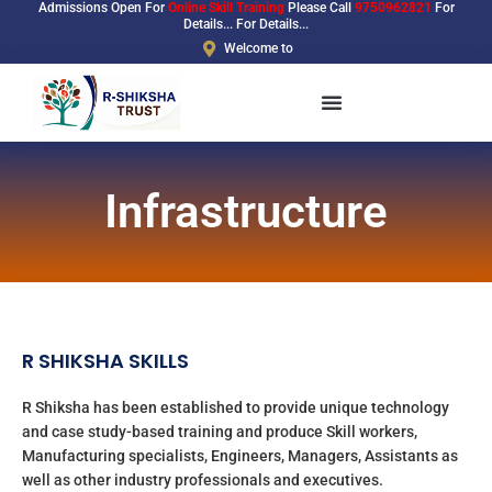
Admissions Open For
Online Skill Training
Please Call
9750962821
For
Skip
Details... For Details...
to
Welcome to
content
Infrastructure
R SHIKSHA SKILLS
R Shiksha has been established to provide unique technology
and case study-based training and produce Skill workers,
Manufacturing specialists, Engineers, Managers, Assistants as
well as other industry professionals and executives.