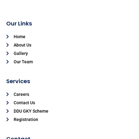
Our Links
Home
About Us
Gallery
Our Team
Services
Careers
Contact Us
DDU GKY Scheme
Registration
Contact