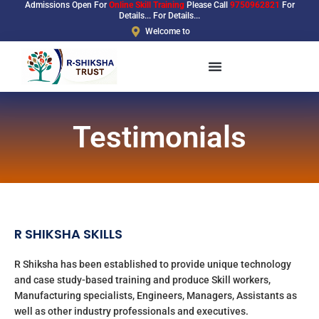
Admissions Open For
Online Skill Training
Please Call
9750962821
For
Skip
Details... For Details...
to
Welcome to
content
Testimonials
R SHIKSHA SKILLS
R Shiksha has been established to provide unique technology
and case study-based training and produce Skill workers,
Manufacturing specialists, Engineers, Managers, Assistants as
well as other industry professionals and executives.