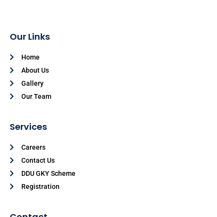
Our Links
Home
About Us
Gallery
Our Team
Services
Careers
Contact Us
DDU GKY Scheme
Registration
Contact